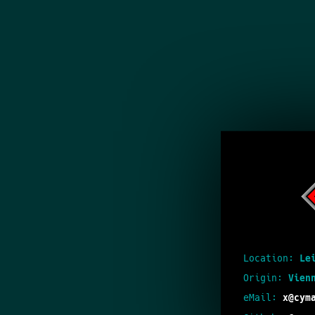
Location:
Le
Origin:
Vien
eMail:
x@cym