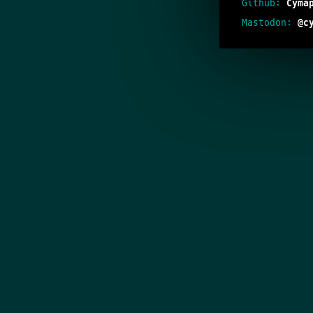
Github:
Cyma
Mastodon:
@c